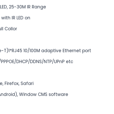
LED, 25-30M IR Range
 with IR LED on
ll Collor
e-T)1*RJ45 10/100M adaptive Ethernet port
P/PPPOE/DHCP/DDNS/NTP/UPnP etc
, Firefox, Safari
Android), Window CMS software