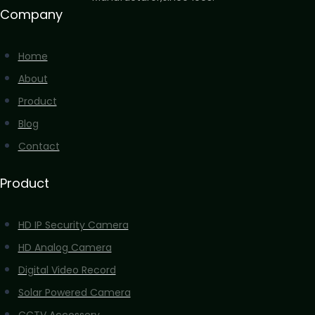
Company
Home
About
Product
Blog
Contact
Product
HD IP Security Camera
HD Analog Camera
Digital Video Record
Solar Powered Camera
CCTV Accossery