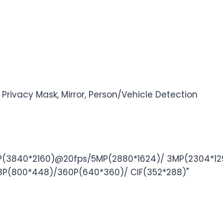
 Privacy Mask, Mirror, Person/Vehicle Detection
3840*2160)@20fps/5MP(2880*1624)/ 3MP(2304*129
(800*448)/360P(640*360)/ CIF(352*288)"