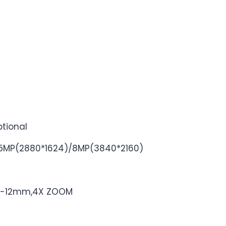
tional
5MP(2880*1624)/8MP(3840*2160)
2.8-12mm,4X ZOOM