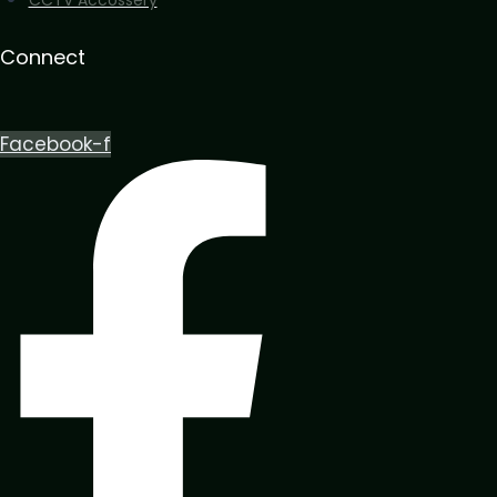
Connect
Facebook-f