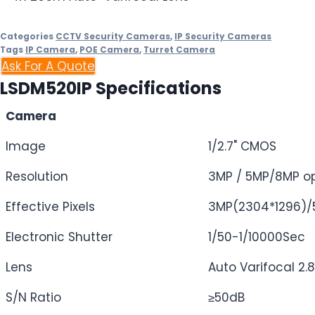
Categories
CCTV Security Cameras
,
IP Security Cameras
Tags
IP Camera
,
POE Camera
,
Turret Camera
Ask For A Quote
LSDM520IP Specifications
Camera
Image
1/2.7" CMOS
Resolution
3MP / 5MP/8MP op
Effective Pixels
3MP(2304*1296)/
Electronic Shutter
1/50-1/10000Sec
Lens
Auto Varifocal 
S/N Ratio
≥50dB