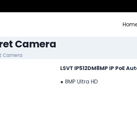
Hom
rret Camera
et Camera
LSVT IP512DM8MP IP PoE Aut
● 8MP Ultra HD