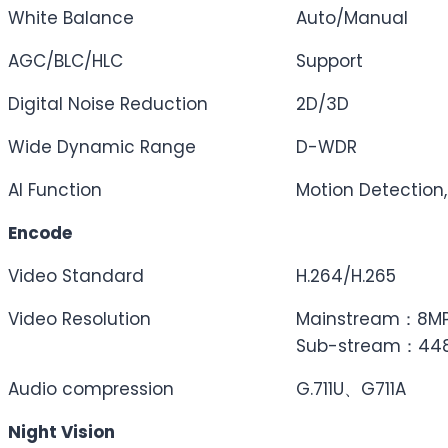
White Balance
Auto/Manual
AGC/BLC/HLC
Support
Digital Noise Reduction
2D/3D
Wide Dynamic Range
D-WDR
AI Function
Motion Detection,
Encode
Video Standard
H.264/H.265
Video Resolution
Mainstream：8MP(
Sub-stream：448P
Audio compression
G.711U、G711A
Night Vision