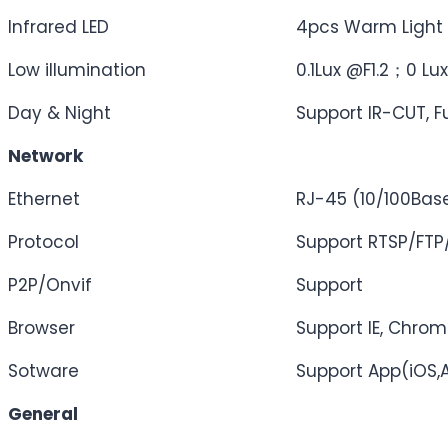
Infrared LED
4pcs Warm Light 
Low illumination
0.1Lux @F1.2；0 Lux
Day & Night
Support IR-CUT, Fu
Network
Ethernet
RJ-45 (10/100Bas
Protocol
Support RTSP/FT
P2P/Onvif
Support
Browser
Support IE, Chrome
Sotware
Support App(iOS,
General