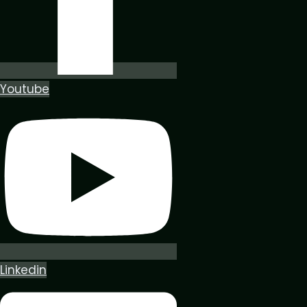
Youtube
Linkedin