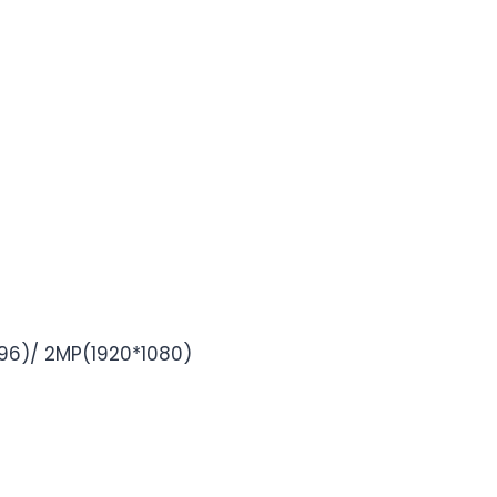
6)/ 2MP(1920*1080)