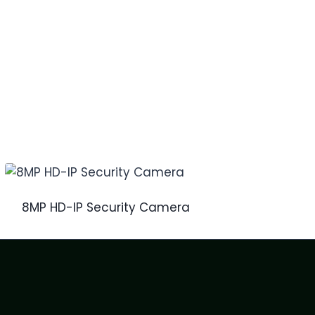
8MP HD-IP Security Camera