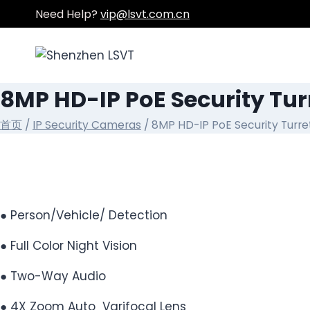
跳
Need Help?
vip@lsvt.com.cn
到
内
容
8MP HD-IP PoE Security Tu
首页
/
IP Security Cameras
/ 8MP HD-IP PoE Security Turr
● Person/Vehicle/ Detection
● Full Color Night Vision
● Two-Way Audio
● 4X Zoom Auto Varifocal Lens