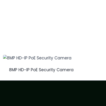
8MP HD-IP PoE Security Camera