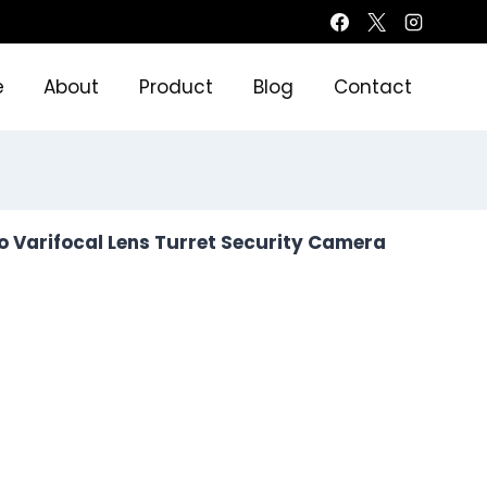
e
About
Product
Blog
Contact
o Varifocal Lens Turret Security Camera