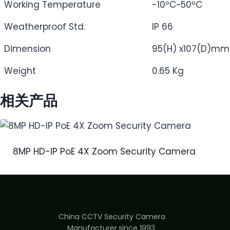
Working Temperature
-10ºC~50ºC
Weatherproof Std.
IP 66
Dimension
95(H) x107(D)mm
Weight
0.65 Kg
相关产品
8MP HD-IP PoE 4X Zoom Security Camera
China CCTV Security Camera
Manufacturer,since 1993.