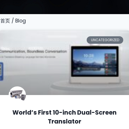
首页
/ Blog
UNCATEGORIZED
World’s First 10-inch Dual-Screen
Translator