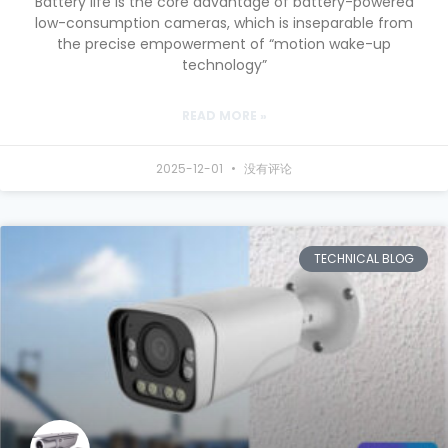
Battery life is the core advantage of battery-powered
low-consumption cameras, which is inseparable from
the precise empowerment of “motion wake-up
technology”
READ MORE »
2025-12-01
没有评论
TECHNICAL BLOG