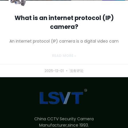
What is an internet protocol (IP)
camera?
An internet protocol (IP) camera is a digital video cam
READ MORE »
2025-12-01
没有评论
China CCTV Security Camera
Manufacturer,since 1993.