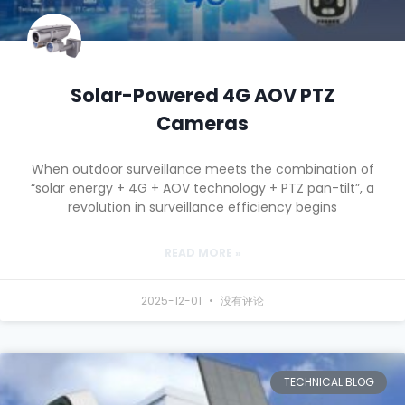
Solar-Powered 4G AOV PTZ
Cameras
When outdoor surveillance meets the combination of
“solar energy + 4G + AOV technology + PTZ pan-tilt”, a
revolution in surveillance efficiency begins
READ MORE »
2025-12-01
没有评论
TECHNICAL BLOG