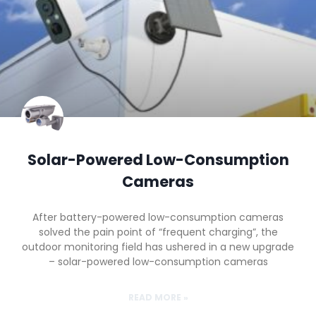
Solar-Powered Low-Consumption
Cameras
After battery-powered low-consumption cameras
solved the pain point of “frequent charging”, the
outdoor monitoring field has ushered in a new upgrade
– solar-powered low-consumption cameras
READ MORE »