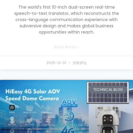
The world’s first 10-inch dual-screen real-time
speech-to-text translator, which reconstructs the
cross-language communication experience with
subversive design and makes global business
opportunities within reach.
READ MORE »
2025-12-01
没有评论
TECHNICAL BLOG