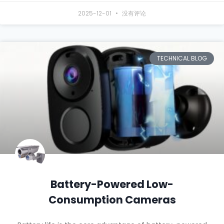
2025-12-01
没有评论
TECHNICAL BLOG
Battery-Powered Low-
Consumption Cameras