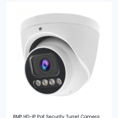
8MP HD-IP PoE Security Turret Camera