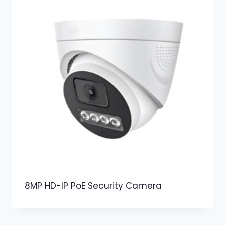
8MP HD-IP PoE Security Camera