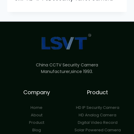
China CCTV Security Camera
Manufacturer,since 1993.
Company
Product
Home
HD IP Security Camera
About
HD Analog Camera
Product
Digital Video Record
Blog
Solar Powered Camera