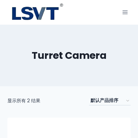
Turret Camera
显示所有 2 结果