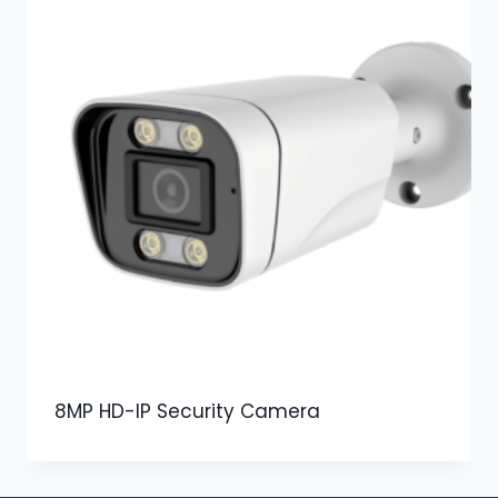
8MP HD-IP Security Camera