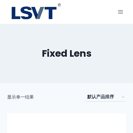
Fixed Lens
显示单一结果