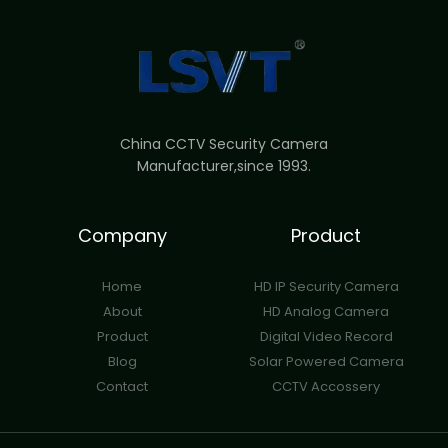
China CCTV Security Camera
Manufacturer,since 1993.
Company
Product
Home
HD IP Security Camera
About
HD Analog Camera
Product
Digital Video Record
Blog
Solar Powered Camera
Contact
CCTV Accossery