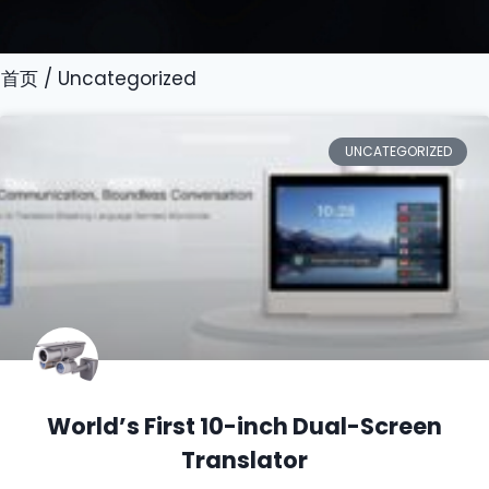
首页
/ Uncategorized
UNCATEGORIZED
World’s First 10-inch Dual-Screen
Translator