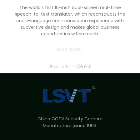
The world’s first 10-inch dual-screen real-time
speech-to-text translator, which reconstructs the
cross-language communication experience with
subversive design and makes global business
opportunities within reach.
READ MORE »
2025-12-01
没有评论
China CCTV Security Camera
Manufacturer,since 1993.