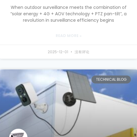
When outdoor surveillance meets the combination of
“solar energy + 4G + AOV technology + PTZ pan-tilt”, a
revolution in surveillance efficiency begins
READ MORE »
2025-12-01
没有评论
TECHNICAL BLOG