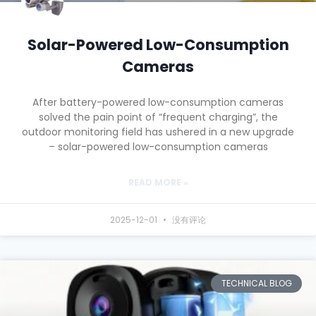
Solar-Powered Low-Consumption
Cameras
After battery-powered low-consumption cameras
solved the pain point of “frequent charging”, the
outdoor monitoring field has ushered in a new upgrade
– solar-powered low-consumption cameras
READ MORE »
2025-12-01
没有评论
TECHNICAL BLOG