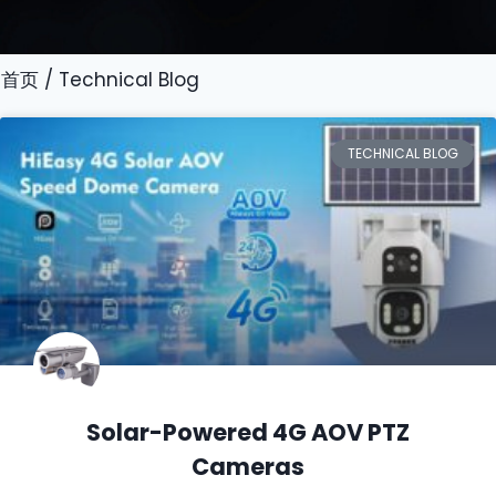
首页
/ Technical Blog
TECHNICAL BLOG
Solar-Powered 4G AOV PTZ
Cameras