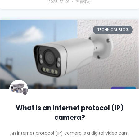
2025-12-01
没有评论
TECHNICAL BLOG
What is an internet protocol (IP)
camera?
An internet protocol (IP) camera is a digital video cam