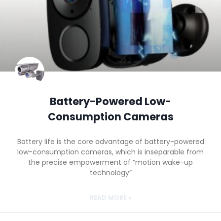
Battery-Powered Low-
Consumption Cameras
Battery life is the core advantage of battery-powered
low-consumption cameras, which is inseparable from
the precise empowerment of “motion wake-up
technology”
READ MORE »