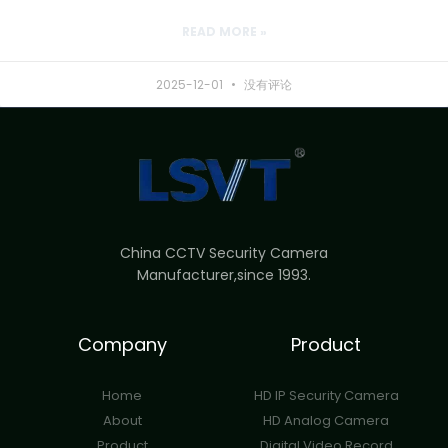
READ MORE »
2025-12-01
没有评论
China CCTV Security Camera
Manufacturer,since 1993.
Company
Product
Home
HD IP Security Camera
About
HD Analog Camera
Product
Digital Video Record